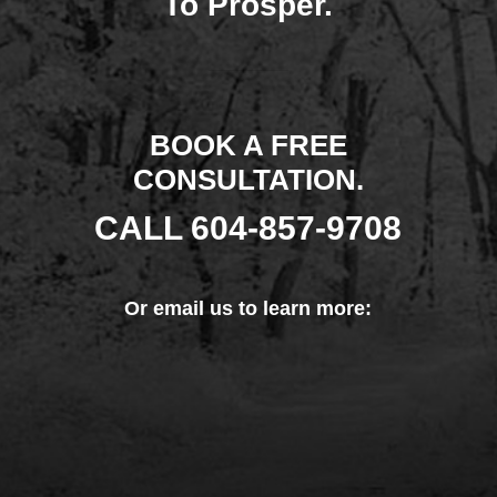
To Prosper.
BOOK A FREE
CONSULTATION.
CALL
604-857-9708
Or
email us
to learn more: