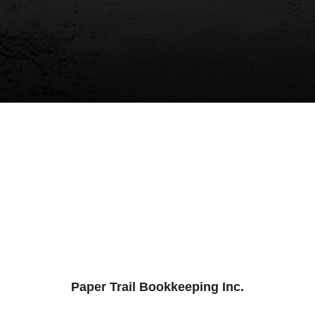
Paper Trail Bookkeeping Inc.