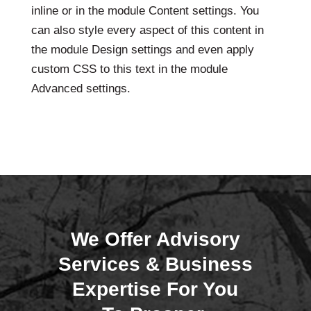
inline or in the module Content settings. You
can also style every aspect of this content in
the module Design settings and even apply
custom CSS to this text in the module
Advanced settings.
We Offer Advisory
Services & Business
Expertise For You