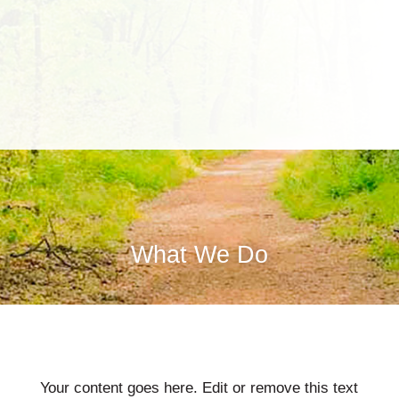
What We Do
Your content goes here. Edit or remove this text