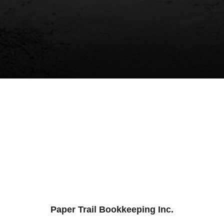
Paper Trail Bookkeeping Inc.