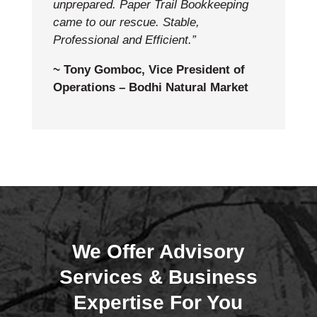
unprepared. Paper Trail Bookkeeping
came to our rescue. Stable,
Professional and Efficient.”
~ Tony Gomboc, Vice President of
Operations – Bodhi Natural Market
We Offer Advisory
Services & Business
Expertise For You