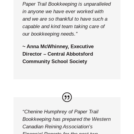
Paper Trail Bookkeeping is unparalleled
in anyone we have ever worked with
and we are so thankful to have such a
capable and kind team taking care of
our bookkeeping needs.”
~ Anna McWhinney, Executive
Director – Central Abbotsford
Community School Society
“Chenine Humphrey of Paper Trail
Bookkeeping has prepared the Western
Canadian Reining Association’s