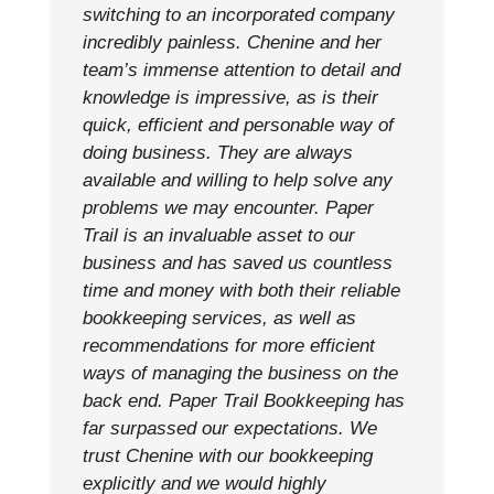
switching to an incorporated company
incredibly painless. Chenine and her
team’s immense attention to detail and
knowledge is impressive, as is their
quick, efficient and personable way of
doing business. They are always
available and willing to help solve any
problems we may encounter. Paper
Trail is an invaluable asset to our
business and has saved us countless
time and money with both their reliable
bookkeeping services, as well as
recommendations for more efficient
ways of managing the business on the
back end. Paper Trail Bookkeeping has
far surpassed our expectations. We
trust Chenine with our bookkeeping
explicitly and we would highly