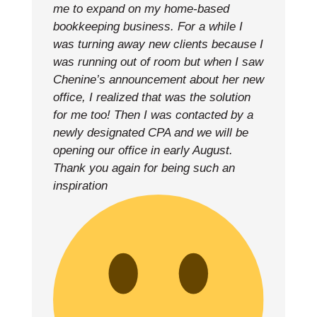
me to expand on my home-based
bookkeeping business. For a while I
was turning away new clients because I
was running out of room but when I saw
Chenine’s announcement about her new
office, I realized that was the solution
for me too! Then I was contacted by a
newly designated CPA and we will be
opening our office in early August.
Thank you again for being such an
inspiration