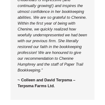
continually growing!) and inspires the
utmost confidence in her bookkeeping
abilities.
We are so grateful to Chenine.
Within the first year of being with
Chenine, we quickly realized how
woefully underrepresented we had been
with our previous firm. She literally
restored our faith in the bookkeeping
profession! We are honoured to give
our recommendation to Chenine
Humphrey and the staff of Paper Trail
Bookkeeping.”
~ Colleen and David Terpsma –
Terpsma Farms Ltd.