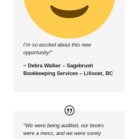
I’m so excited about this new
opportunity!”
~ Debra Walker – Sagebrush
Bookkeeping Services – Lillooet, BC
“We were being audited, our books
were a mess, and we were sorely