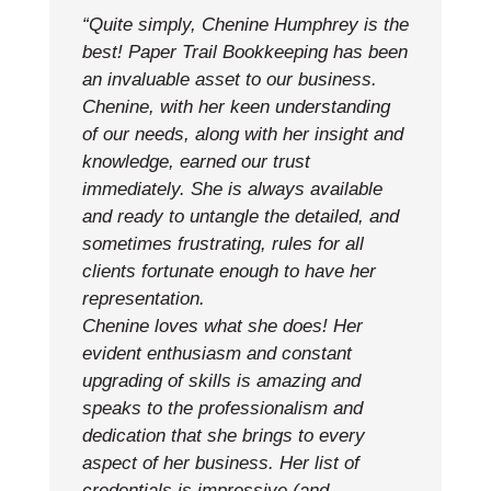
“Quite simply, Chenine Humphrey is the
best! Paper Trail Bookkeeping has been
an invaluable asset to our business.
Chenine, with her keen understanding
of our needs, along with her insight and
knowledge, earned our trust
immediately. She is always available
and ready to untangle the detailed, and
sometimes frustrating, rules for all
clients fortunate enough to have her
representation.
Chenine loves what she does! Her
evident enthusiasm and constant
upgrading of skills is amazing and
speaks to the professionalism and
dedication that she brings to every
aspect of her business. Her list of
credentials is impressive (and