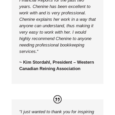
Financial Reports for the past two
years. Chenine has been excellent to
work with and is very professional.
Chenine explains her work in a way that
anyone can understand, thus making it
very easy to work with her. I would
highly recommend Chenine to anyone
needing professional bookkeeping
services.
“
~ Kim Stordahl, President – Western
Canadian Reining Association
“I just wanted to thank you for inspiring