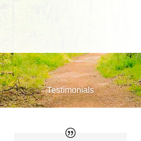
Testimonials