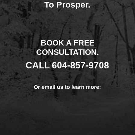
To Prosper.
BOOK A FREE
CONSULTATION.
CALL
604-857-9708
Or
email us
to learn more: