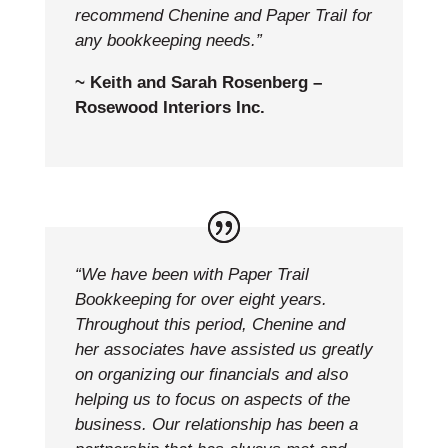
recommend Chenine and Paper Trail for
any bookkeeping needs.”
~ Keith and Sarah Rosenberg –
Rosewood Interiors Inc.
“We have been with Paper Trail
Bookkeeping for over eight years.
Throughout this period, Chenine and
her associates have assisted us greatly
on organizing our financials and also
helping us to focus on aspects of the
business. Our relationship has been a