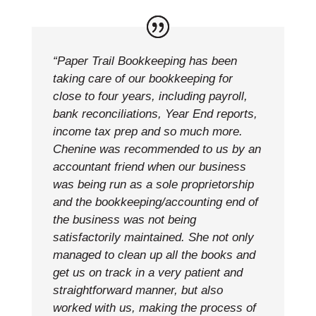
“Paper Trail Bookkeeping has been
taking care of our bookkeeping for
close to four years, including payroll,
bank reconciliations, Year End reports,
income tax prep and so much more.
Chenine was recommended to us by an
accountant friend when our business
was being run as a sole proprietorship
and the bookkeeping/accounting end of
the business was not being
satisfactorily maintained. She not only
managed to clean up all the books and
get us on track in a very patient and
straightforward manner, but also
worked with us, making the process of