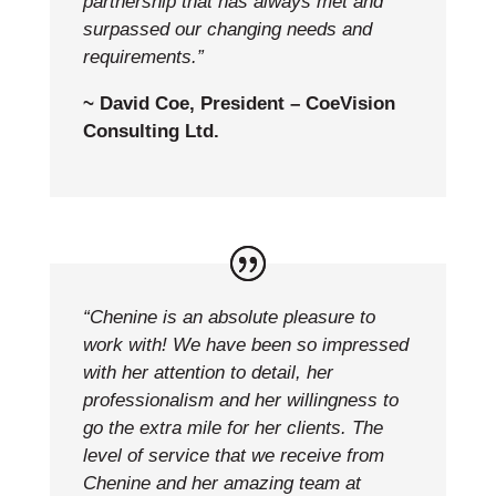
partnership that has always met and
surpassed our changing needs and
requirements.”
~ David Coe, President – CoeVision
Consulting Ltd.
“Chenine is an absolute pleasure to
work with! We have been so impressed
with her attention to detail, her
professionalism and her willingness to
go the extra mile for her clients. The
level of service that we receive from
Chenine and her amazing team at